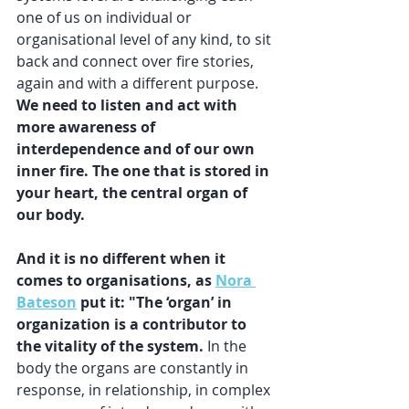
one of us on individual or 
organisational level of any kind, to sit 
back and connect over fire stories, 
again and with a different purpose. 
We need to listen and act with 
more awareness of 
interdependence and of our own 
inner fire. The one that is stored in 
your heart, the central organ of 
our body.
And it is no different when it 
comes to organisations, as 
Nora 
Bateson
 put it: "The ‘organ’ in 
organization is a contributor to 
the vitality of the system.
 In the 
body the organs are constantly in 
response, in relationship, in complex 