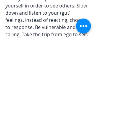
yourself in order to see others. Slow 
down and listen to your (gut) 
feelings. Instead of reacting, choose 
to response. Be vulnerable and 
caring. Take the trip from ego to self. 
Befriend uncertainty. Embrace 
wholeness. Never stop trying.