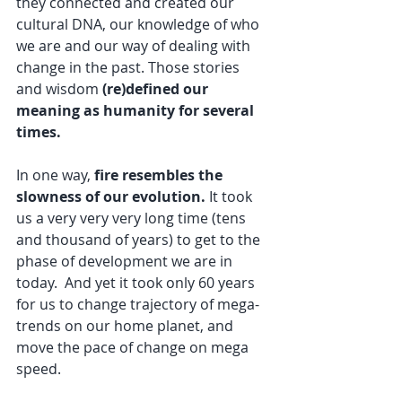
they connected and created our 
cultural DNA, our knowledge of who 
we are and our way of dealing with 
change in the past. Those stories 
and wisdom 
(re)defined our 
meaning as humanity for several 
times.
In one way, 
fire resembles the 
slowness of our evolution.
 It took 
us a very very very long time (tens 
and thousand of years) to get to the 
phase of development we are in 
today.  And yet it took only 60 years 
for us to change trajectory of mega-
trends on our home planet, and 
move the pace of change on mega 
speed.