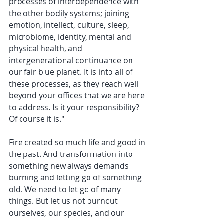
processes of interdependence with 
the other bodily systems; joining 
emotion, intellect, culture, sleep, 
microbiome, identity, mental and 
physical health, and 
intergenerational continuance on 
our fair blue planet. It is into all of 
these processes, as they reach well 
beyond your offices that we are here 
to address. Is it your responsibility? 
Of course it is."
Fire created so much life and good in 
the past. And transformation into 
something new always demands 
burning and letting go of something 
old. We need to let go of many 
things. But let us not burnout 
ourselves, our species, and our 