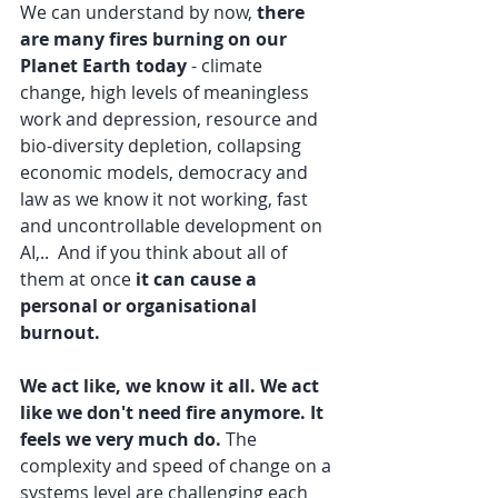
We can understand by now, 
there 
are many fires burning on our 
Planet Earth today
 - climate 
change, high levels of meaningless 
work and depression, resource and 
bio-diversity depletion, collapsing 
economic models, democracy and 
law as we know it not working, fast 
and uncontrollable development on 
AI,..  And if you think about all of 
them at once 
it can cause a 
personal or organisational 
burnout. 
We act like, we know it all. We act 
like we don't need fire anymore. It 
feels we very much do. 
The 
complexity and speed of change on a 
systems level are challenging each 