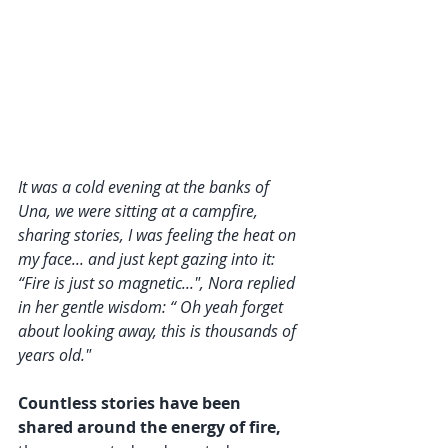
It was a cold evening at the banks of 
Una, we were sitting at a campfire, 
sharing stories, I was feeling the heat on 
my face... and just kept gazing into it: 
“Fire is just so magnetic...", Nora replied 
in her gentle wisdom: “ Oh yeah forget 
about looking away, this is thousands of 
years old."
Countless stories have been 
shared around the energy of fire,