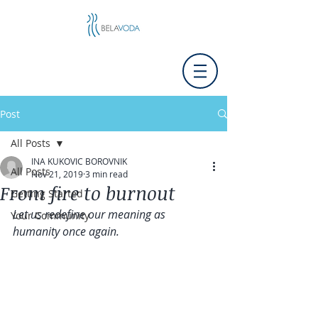
Post
All Posts
INA KUKOVIC BOROVNIK
All Posts
Nov 21, 2019
3 min read
From fire to burnout
Getting Started
Let us redefine our meaning as 
Your Community
humanity once again.