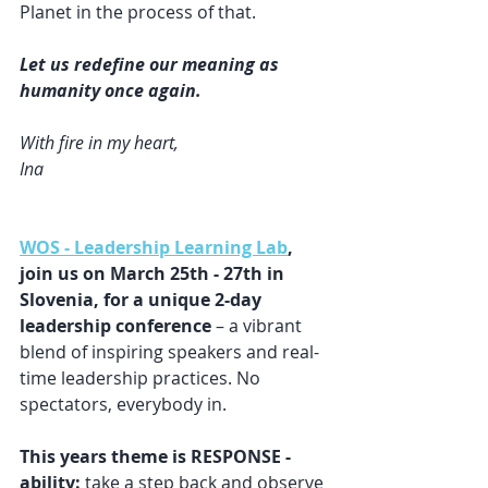
Planet in the process of that.
Let us redefine our meaning as 
humanity once again.
With fire in my heart,
Ina
WOS - Leadership Learning Lab
, 
join us on March 25th - 27th in 
Slovenia, for a unique 2-day 
leadership conference
 – a vibrant 
blend of inspiring speakers and real-
time leadership practices. No 
spectators, everybody in.
This years theme is RESPONSE - 
ability: 
take a step back and observe 